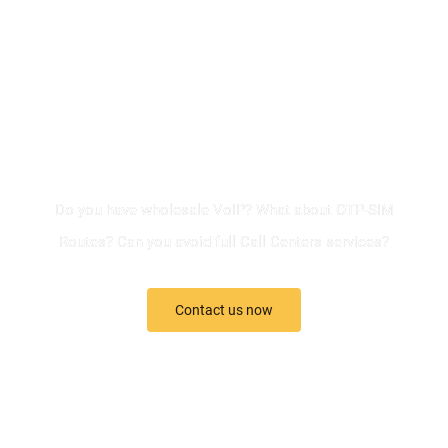
QUESTIONS?
Do you have wholesale VoIP? What about OTP-SIM
Routes? Can you avoid full Call Centers services?
Contact us now