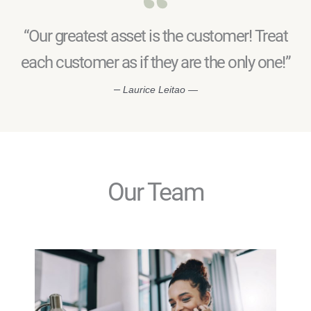
“Our greatest asset is the customer! Treat
each customer as if they are the only one!”
—
Laurice Leitao —
Our Team