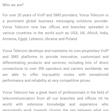
Who we are?
For over 20 years of VoIP and SMS providers, Vorux Telecom is
a prominent global business messaging solutions provider.
Vorux Telecom now has offices and branches spreaded in
various countries in the world such as USA, UK, AfricA, India,
Armenia, Egypt, Lebanon, Ukraine and Poland.
Vorux Telecom develops and maintains its own proprietary VoIP
and SMS platforms to provide innovative, customized and
differentiating products and services; including lots of direct
connections to over 390 operators and carriers worldwide, we
are able to offer top-quality routes with exceptional
performance and reliability at very competitive prices.
Vorux Telecom has a great team of professionals in the field of
telecommunication from all our branches and offices int he
world with extensive knowledge and experience who
persistently work towards closing the gap between what our