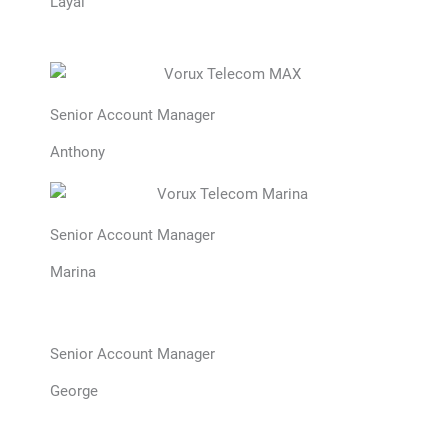
Layal
Senior Account Manager
Anthony
Senior Account Manager
Marina
Senior Account Manager
George