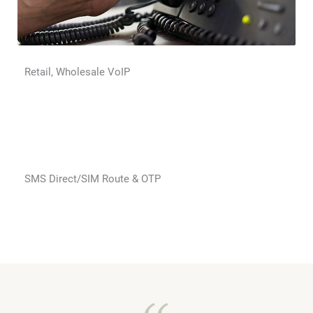
Retail, Wholesale VoIP
SMS Direct/SIM Route & OTP