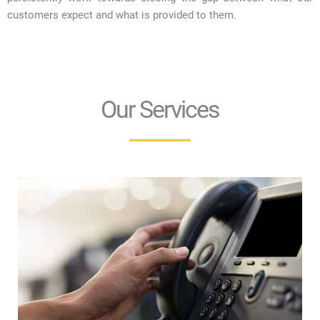
customers expect and what is provided to them.
Our Services