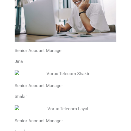
Senior Account Manager
Jina
Senior Account Manager
Shakir
Senior Account Manager