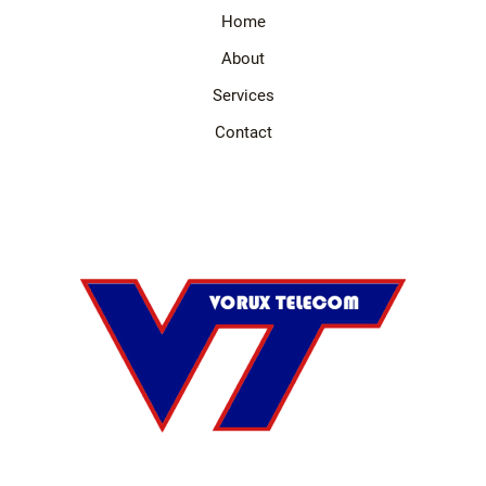
Home
About
Services
Contact